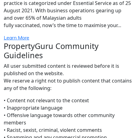
practice is categorized under Essential Service as of 25
August 2021. With business operations gearing up
and over 65% of Malaysian adults
fully vaccinated, now’s the time to maximise your…
Learn More
PropertyGuru Community
Guidelines
All user submitted content is reviewed before it is
published on the website.
We reserve a right not to publish content that contains
any of the following:
• Content not relevant to the context
• Inappropriate language
• Offensive language towards other community
members
• Racist, sexist, criminal, violent comments
• Spamming and any commercial promotion