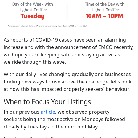
As reports of COVID-19 cases have seen an alarming
increase and with the announcement of EMCO recently,
we hope you’re keeping safe and staying active as
we ride through this wave.
With our daily lives changing gradually and businesses
finding new ways to rise above the challenge, let’s look
at how this has impacted property seekers’ behaviour.
When to Focus Your Listings
In our previous
article
, we observed property
seekers being the most active on Mondays followed
closely by Tuesdays in the month of May.