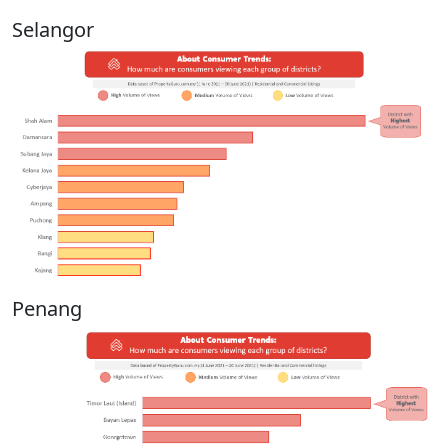
Selangor
Penang