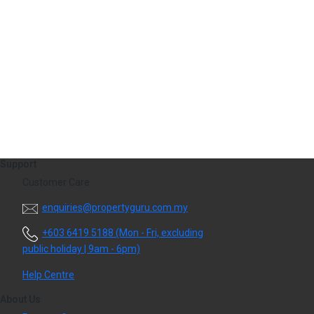
Support
Customer Care
​enquiries@propertyguru.com.my
+603 6419 5188
(Mon - Fri, excluding
public holiday | 9am - 6pm)
Help Centre
About Us