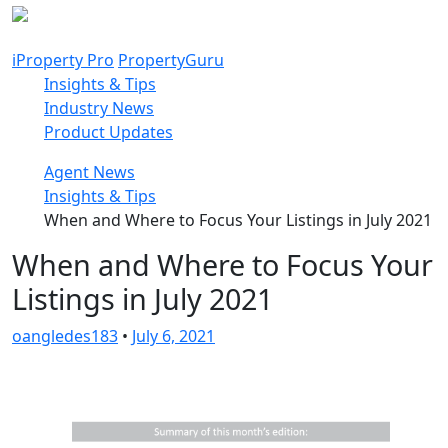
Skip
to
content
iProperty Pro
PropertyGuru
Insights & Tips
Industry News
Product Updates
Agent News
Insights & Tips
When and Where to Focus Your Listings in July 2021
When and Where to Focus Your
Listings in July 2021
oangledes183
•
July 6, 2021