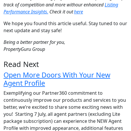
track of competition and more withour enhanced
Listing
Performance Insights.
Check it out
here
We hope you found this article useful. Stay tuned to our
next update and stay safe!
Being a better partner for you,
PropertyGuru Group
Read Next
Open More Doors With Your New
Agent Profile
Exemplifying our Partner360 commitment to
continuously improve our products and services to you
better, we’re excited to share some exciting news with
you! Starting 7 July, all agent partners (excluding Lite
package subscription) can experience the NEW Agent
Profile with improved appearance, additional features