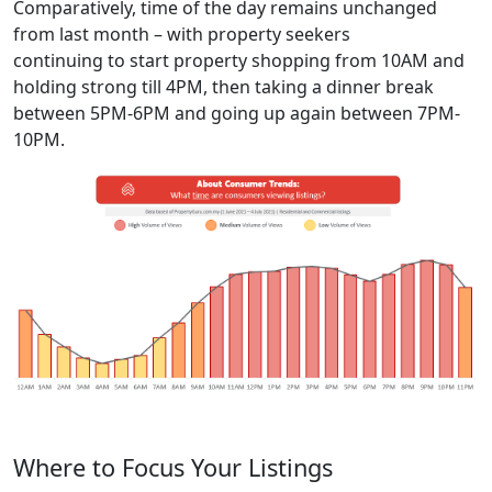
Comparatively,
time of
the
day remain
s unchanged
from last month
– with property seekers
continuing
to
start property shopping
from
10
AM and
holding strong till
4
PM,
then
taking a dinner break
between
5
PM
-6PM
and going up again between
7
PM-
10
PM.
Where to Focus Your Listings