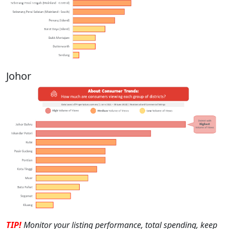
Johor
TIP!
M
onitor your listing performance, total spending, keep