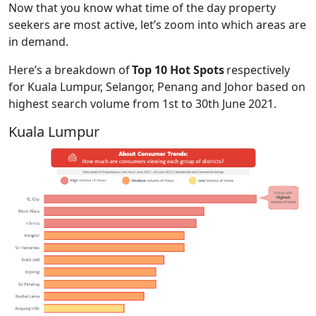
Now that you know what time of the day property
seekers are most active, let’s zoom into which areas are
in demand.
Here’s a breakdown of
Top 10 Hot Spots
respectively
for Kuala Lumpur, Selangor, Penang and Johor based on
highest search volume from 1st to 30th June 2021.
Kuala Lumpur