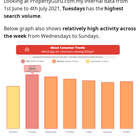
Looking at PropertyGuru.com.my internal data from
1st June to 4th July 2021,
Tuesdays
has the
highest
search volume
.
Below graph also shows
relatively high activity
across
the week
from Wednesdays to Sundays.