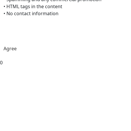
• HTML tags in the content
• No contact information
Agree
0