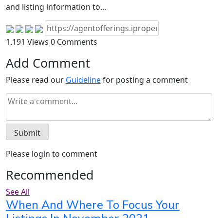
and listing information to…
1.191 Views
0 Comments
Add Comment
Please read our
Guideline
for posting a comment
Please login to comment
Recommended
See All
When And Where To Focus Your