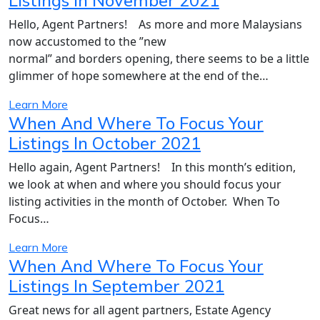
Listings In November 2021
Hello, Agent Partners! As more and more Malaysians
now accustomed to the ”new
normal” and borders opening, there seems to be a little
glimmer of hope somewhere at the end of the…
Learn More
When And Where To Focus Your
Listings In October 2021
Hello again, Agent Partners! In this month’s edition,
we look at when and where you should focus your
listing activities in the month of October. When To
Focus…
Learn More
When And Where To Focus Your
Listings In September 2021
Great news for all agent partners, Estate Agency