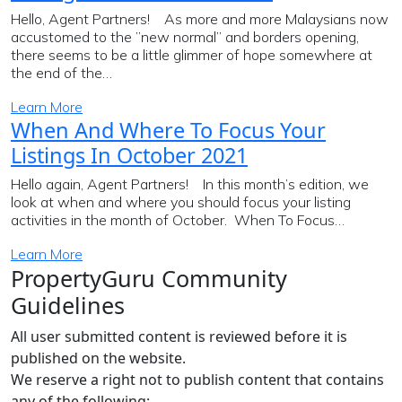
Hello, Agent Partners! As more and more Malaysians now
accustomed to the ”new normal” and borders opening,
there seems to be a little glimmer of hope somewhere at
the end of the…
Learn More
When And Where To Focus Your
Listings In October 2021
Hello again, Agent Partners! In this month’s edition, we
look at when and where you should focus your listing
activities in the month of October. When To Focus…
Learn More
PropertyGuru Community
Guidelines
All user submitted content is reviewed before it is
published on the website.
We reserve a right not to publish content that contains
any of the following: