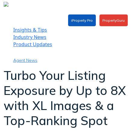
Skip
to
content
iProperty Pro
PropertyGuru
Insights & Tips
Industry News
Product Updates
Agent News
Turbo Your Listing
Exposure by Up to 8X
with XL Images & a
Top-Ranking Spot