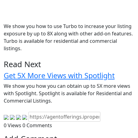
We show you how to use Turbo to increase your listing
exposure by up to 8X along with other add-on features.
Turbo is available for residential and commercial
listings.
Read Next
Get 5X More Views with Spotlight
We show you how you can obtain up to 5X more views
with Spotlight. Spotlight is available for Residential and
Commercial Listings.
0 Views
0 Comments