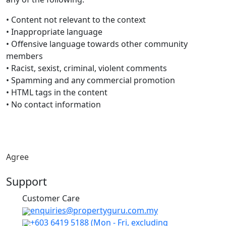
• Content not relevant to the context
• Inappropriate language
• Offensive language towards other community
members
• Racist, sexist, criminal, violent comments
• Spamming and any commercial promotion
• HTML tags in the content
• No contact information
Agree
Support
Customer Care
​enquiries@propertyguru.com.my
+603 6419 5188
(Mon - Fri, excluding