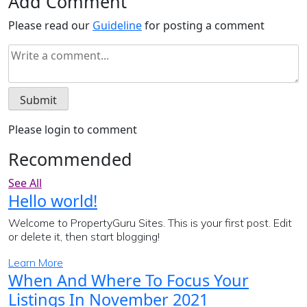
Add Comment
Please read our
Guideline
for posting a comment
Please login to comment
Recommended
See All
Hello world!
Welcome to PropertyGuru Sites. This is your first post. Edit
or delete it, then start blogging!
Learn More
When And Where To Focus Your
Listings In November 2021