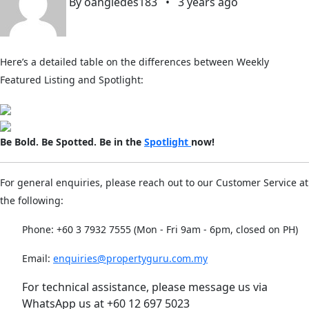
By oangledes183
•
3 years ago
Here’s a detailed table on the differences between Weekly
Featured Listing and Spotlight:
Be Bold. Be Spotted. Be in the
Spotlight
now!
For general enquiries, please reach out to our Customer Service at
the following:
Phone: +60 3 7932 7555 (Mon - Fri 9am - 6pm, closed on PH)
Email:
enquiries@propertyguru.com.my
For technical assistance, please message us via
WhatsApp us at +60 12 697 5023