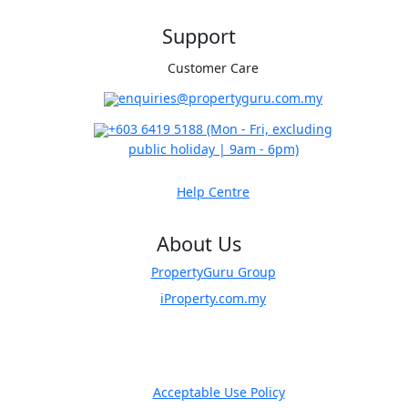
Support
Customer Care
​enquiries@propertyguru.com.my
+603 6419 5188
(Mon - Fri, excluding
public holiday | 9am - 6pm)
Help Centre
About Us
PropertyGuru Group
iProperty.com.my
Acceptable Use Policy