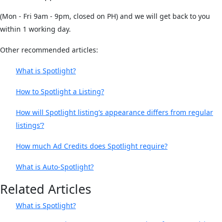
(Mon - Fri 9am - 9pm, closed on PH) and we will get back to you
within 1 working day.
Other recommended articles:
What is Spotlight?
How to Spotlight a Listing?
How will Spotlight listing’s appearance differs from regular
listings’?
How much Ad Credits does Spotlight require?
What is Auto-Spotlight?
Related Articles
What is Spotlight?