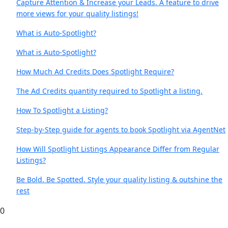
Capture Attention & Increase your Leads. A feature to drive
more views for your quality listings!
What is Auto-Spotlight?
What is Auto-Spotlight?
How Much Ad Credits Does Spotlight Require?
The Ad Credits quantity required to Spotlight a listing.
How To Spotlight a Listing?
Step-by-Step guide for agents to book Spotlight via AgentNet
How Will Spotlight Listings Appearance Differ from Regular
Listings?
Be Bold. Be Spotted. Style your quality listing & outshine the
rest
0