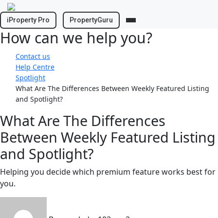
Skip
to
iProperty Pro
PropertyGuru
content
How can we help you?
Contact us
Help Centre
Spotlight
What Are The Differences Between Weekly Featured Listing
and Spotlight?
What Are The Differences
Between Weekly Featured Listing
and Spotlight?
Helping you decide which premium feature works best for
you.